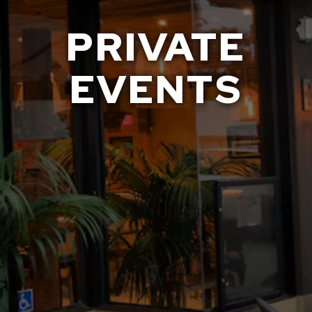
PRIVATE
EVENTS