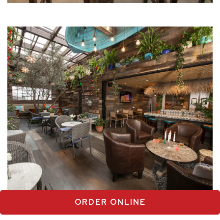
ORDER ONLINE